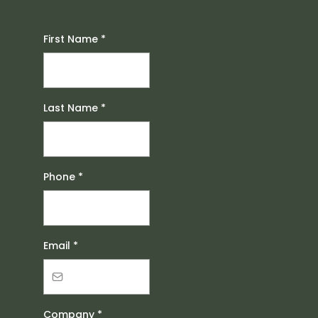
First Name
*
Last Name
*
Phone
*
Email
*
Company
*