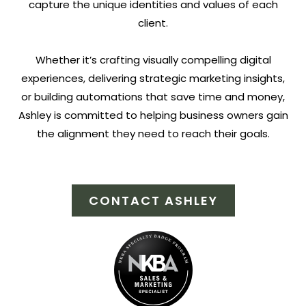
capture the unique identities and values of each
client.
Whether it’s crafting visually compelling digital
experiences, delivering strategic marketing insights,
or building automations that save time and money,
Ashley is committed to helping business owners gain
the alignment they need to reach their goals.
CONTACT ASHLEY