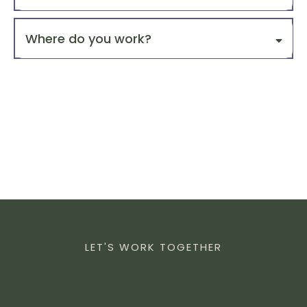
3. Website & Digital Presence
for
Where do you work?
4. Systems & Automation
5. Ongoing Growth & Optimization
Alignment
Assessment
FrameReach Strategy
Call.
and
LET'S WORK TOGETHER