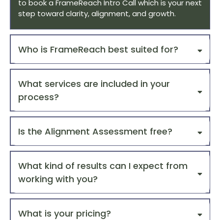
to book a FrameReach Intro Call which is your next
step toward clarity, alignment, and growth.
Who is FrameReach best suited for?
What services are included in your
process?
Is the Alignment Assessment free?
What kind of results can I expect from
1. Brand Clarity
working with you?
2. Marketing Strategy
What is your pricing?