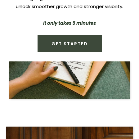
unlock smoother growth and stronger visibility.
It only takes 5 minutes
GET STARTED