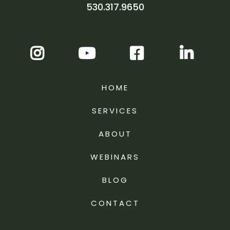
530.317.9650
HOME
SERVICES
ABOUT
WEBINARS
BLOG
CONTACT