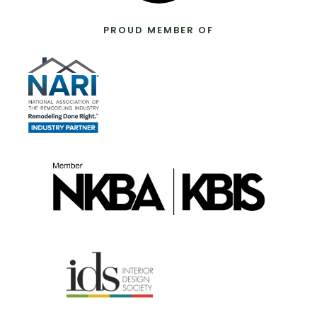
PROUD MEMBER OF