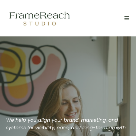
We help you align your brand, marketing, and
systems for visibility, ease, and long-term growth.