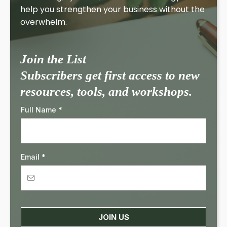
help you strengthen your business without the
overwhelm.
Join the List
Subscribers get first access to new
resources, tools, and workshops.
Full Name
*
Email
*
JOIN US