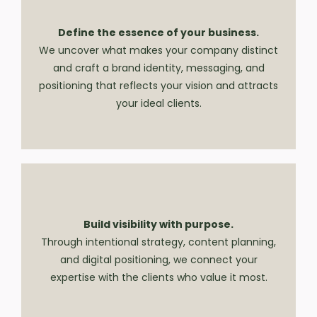
Define the essence of your business.
We uncover what makes your company distinct
and craft a brand identity, messaging, and
positioning that reflects your vision and attracts
your ideal clients.
Build visibility with purpose.
Through intentional strategy, content planning,
and digital positioning, we connect your
expertise with the clients who value it most.