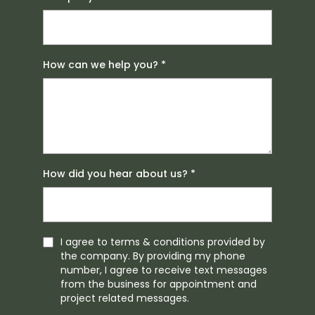
How can we help you?
*
How did you hear about us?
*
I agree to terms & conditions provided by
the company. By providing my phone
number, I agree to receive text messages
from the business for appointment and
project related messages.