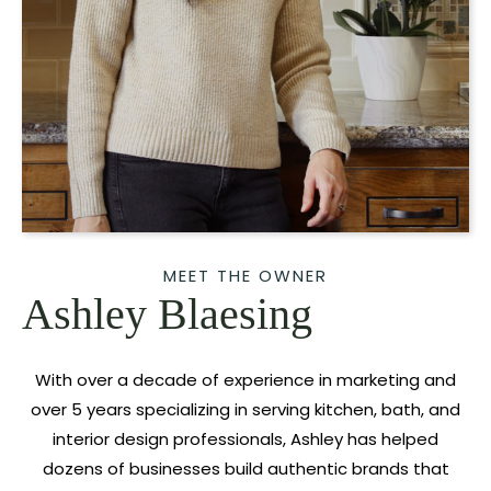
MEET THE OWNER
Ashley Blaesing
With over a decade of experience in marketing and
over 5 years specializing in serving kitchen, bath, and
interior design professionals, Ashley has helped
dozens of businesses build authentic brands that