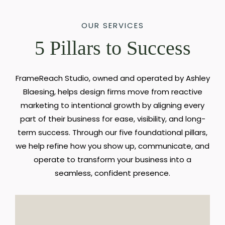
OUR SERVICES
5 Pillars to Success
FrameReach Studio, owned and operated by Ashley
Blaesing, helps design firms move from reactive
marketing to intentional growth by aligning every
part of their business for ease, visibility, and long-
term success. Through our five foundational pillars,
we help refine how you show up, communicate, and
operate to transform your business into a
seamless, confident presence.