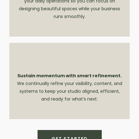
your daily operations so you can focus on
designing beautiful spaces while your business
runs smoothly.
Sustain momentum with smart refinement.
We continually refine your visibility, content, and
systems to keep your studio aligned, efficient,
and ready for what’s next.
GET STARTED