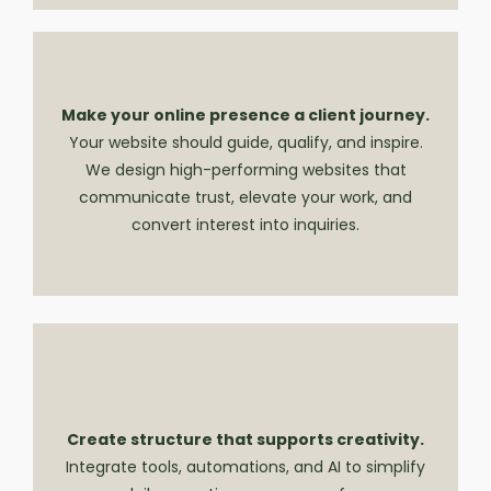
Make your online presence a client journey.
Your website should guide, qualify, and inspire.
We design high-performing websites that
communicate trust, elevate your work, and
convert interest into inquiries.
Create structure that supports creativity.
Integrate tools, automations, and AI to simplify