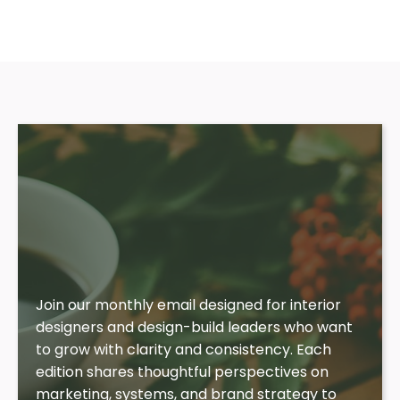
Insights for Aligned
Growth
Join our monthly email designed for interior
designers and design-build leaders who want
to grow with clarity and consistency. Each
edition shares thoughtful perspectives on
marketing, systems, and brand strategy to