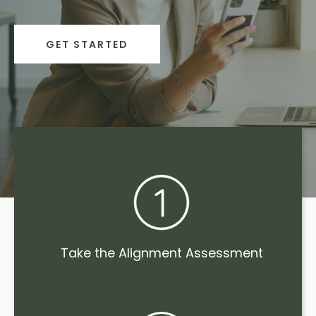
GET STARTED
Take the Alignment Assessment