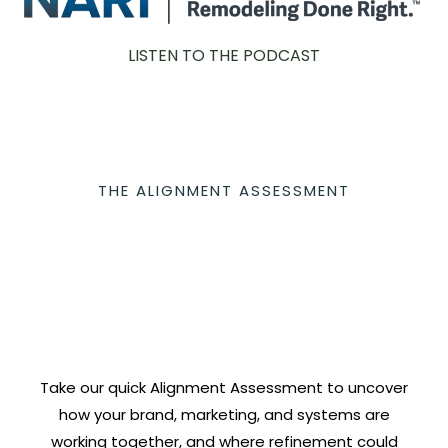
LISTEN TO THE PODCAST
THE ALIGNMENT ASSESSMENT
Take our quick Alignment Assessment to uncover
how your brand, marketing, and systems are
working together, and where refinement could