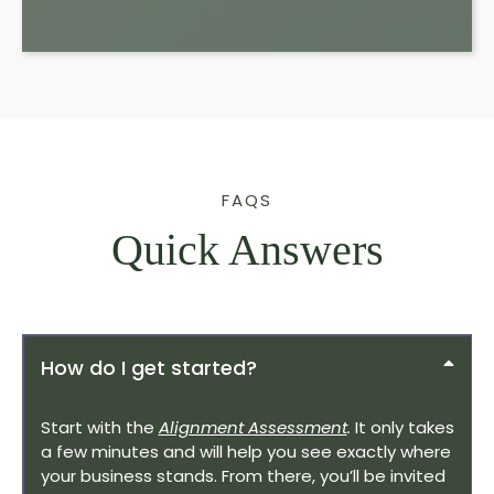
FAQS
Quick Answers
How do I get started?
Start with the
Alignment Assessment
.
It only takes
a few minutes and will help you see exactly where
your business stands. From there, you’ll be invited