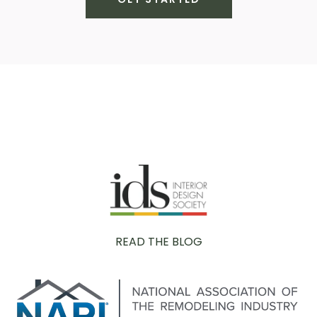
READ THE BLOG