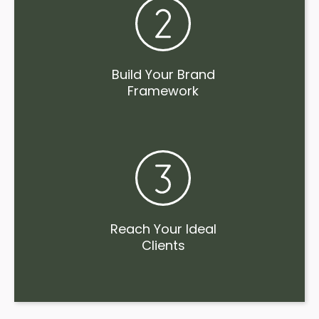
Build Your Brand
Framework
Reach Your Ideal
Clients